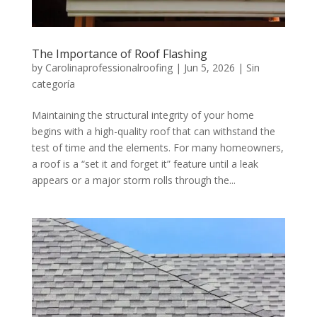
The Importance of Roof Flashing
by
Carolinaprofessionalroofing
|
Jun 5, 2026
|
Sin
categoría
Maintaining the structural integrity of your home
begins with a high-quality roof that can withstand the
test of time and the elements. For many homeowners,
a roof is a “set it and forget it” feature until a leak
appears or a major storm rolls through the...