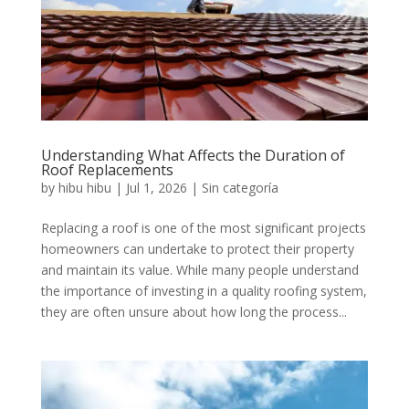
Understanding What Affects the Duration of
Roof Replacements
by
hibu hibu
|
Jul 1, 2026
|
Sin categoría
Replacing a roof is one of the most significant projects
homeowners can undertake to protect their property
and maintain its value. While many people understand
the importance of investing in a quality roofing system,
they are often unsure about how long the process...