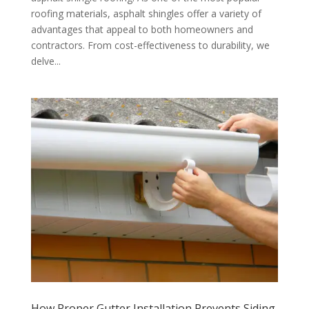
roofing materials, asphalt shingles offer a variety of
advantages that appeal to both homeowners and
contractors. From cost-effectiveness to durability, we
delve...
How Proper Gutter Installation Prevents Siding