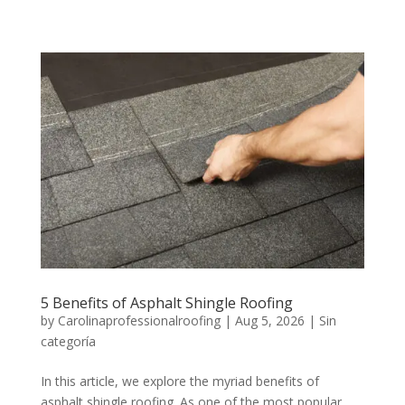
5 Benefits of Asphalt Shingle Roofing
by
Carolinaprofessionalroofing
|
Aug 5, 2026
|
Sin
categoría
In this article, we explore the myriad benefits of
asphalt shingle roofing. As one of the most popular