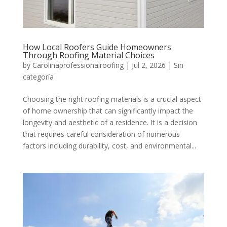
How Local Roofers Guide Homeowners
Through Roofing Material Choices
by
Carolinaprofessionalroofing
|
Jul 2, 2026
|
Sin
categoría
Choosing the right roofing materials is a crucial aspect
of home ownership that can significantly impact the
longevity and aesthetic of a residence. It is a decision
that requires careful consideration of numerous
factors including durability, cost, and environmental...