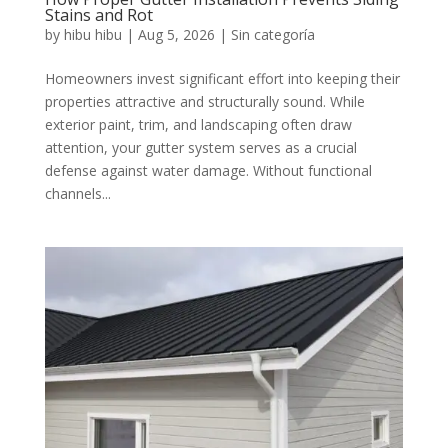
Stains and Rot
by
hibu hibu
|
Aug 5, 2026
|
Sin categoría
Homeowners invest significant effort into keeping their
properties attractive and structurally sound. While
exterior paint, trim, and landscaping often draw
attention, your gutter system serves as a crucial
defense against water damage. Without functional
channels...