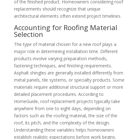
of the finished product. Homeowners considering roof
replacements should recognize that unique
architectural elements often extend project timelines.
Accounting for Roofing Material
Selection
The type of material chosen for a new roof plays a
major role in determining installation time. Different
products involve varying preparation methods,
fastening techniques, and finishing requirements.
Asphalt shingles are generally installed differently from
metal panels, tile systems, or specialty products. Some
materials require additional structural support or more
detailed placement procedures. According to
HomeGuide, roof replacement projects typically take
anywhere from one to eight days, depending on
factors such as the roofing material, the size of the
roof, its pitch, and the complexity of the design.
Understanding these variables helps homeowners
establish realistic expectations before work begins.