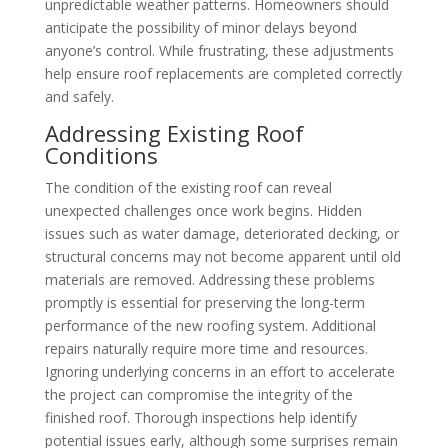
unpredictable weather patterns. Homeowners should
anticipate the possibility of minor delays beyond
anyone’s control. While frustrating, these adjustments
help ensure roof replacements are completed correctly
and safely.
Addressing Existing Roof
Conditions
The condition of the existing roof can reveal
unexpected challenges once work begins. Hidden
issues such as water damage, deteriorated decking, or
structural concerns may not become apparent until old
materials are removed. Addressing these problems
promptly is essential for preserving the long-term
performance of the new roofing system. Additional
repairs naturally require more time and resources.
Ignoring underlying concerns in an effort to accelerate
the project can compromise the integrity of the
finished roof. Thorough inspections help identify
potential issues early, although some surprises remain