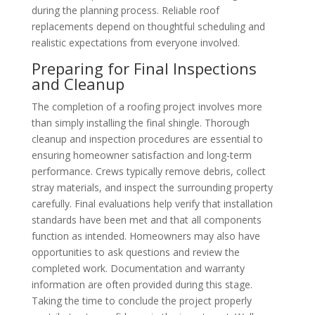
during the planning process. Reliable roof
replacements depend on thoughtful scheduling and
realistic expectations from everyone involved.
Preparing for Final Inspections
and Cleanup
The completion of a roofing project involves more
than simply installing the final shingle. Thorough
cleanup and inspection procedures are essential to
ensuring homeowner satisfaction and long-term
performance. Crews typically remove debris, collect
stray materials, and inspect the surrounding property
carefully. Final evaluations help verify that installation
standards have been met and that all components
function as intended. Homeowners may also have
opportunities to ask questions and review the
completed work. Documentation and warranty
information are often provided during this stage.
Taking the time to conclude the project properly