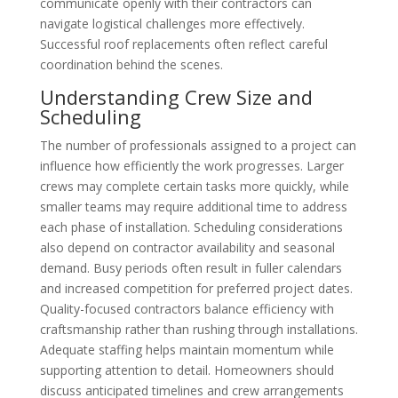
communicate openly with their contractors can
navigate logistical challenges more effectively.
Successful roof replacements often reflect careful
coordination behind the scenes.
Understanding Crew Size and
Scheduling
The number of professionals assigned to a project can
influence how efficiently the work progresses. Larger
crews may complete certain tasks more quickly, while
smaller teams may require additional time to address
each phase of installation. Scheduling considerations
also depend on contractor availability and seasonal
demand. Busy periods often result in fuller calendars
and increased competition for preferred project dates.
Quality-focused contractors balance efficiency with
craftsmanship rather than rushing through installations.
Adequate staffing helps maintain momentum while
supporting attention to detail. Homeowners should
discuss anticipated timelines and crew arrangements