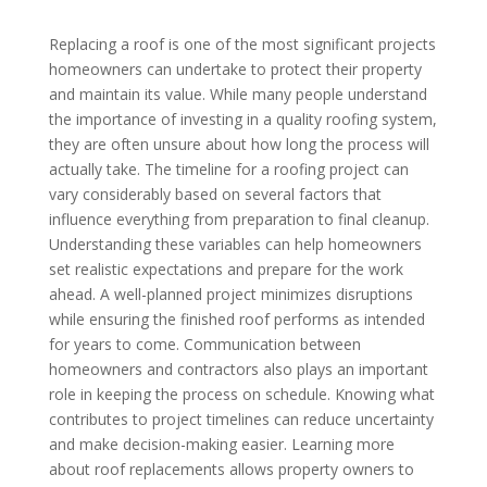
Replacing a roof is one of the most significant projects
homeowners can undertake to protect their property
and maintain its value. While many people understand
the importance of investing in a quality roofing system,
they are often unsure about how long the process will
actually take. The timeline for a roofing project can
vary considerably based on several factors that
influence everything from preparation to final cleanup.
Understanding these variables can help homeowners
set realistic expectations and prepare for the work
ahead. A well-planned project minimizes disruptions
while ensuring the finished roof performs as intended
for years to come. Communication between
homeowners and contractors also plays an important
role in keeping the process on schedule. Knowing what
contributes to project timelines can reduce uncertainty
and make decision-making easier. Learning more
about roof replacements allows property owners to