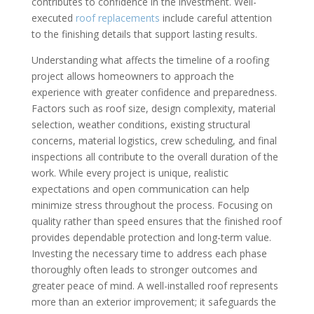
contributes to confidence in the investment. Well-
executed
roof replacements
include careful attention
to the finishing details that support lasting results.
Understanding what affects the timeline of a roofing
project allows homeowners to approach the
experience with greater confidence and preparedness.
Factors such as roof size, design complexity, material
selection, weather conditions, existing structural
concerns, material logistics, crew scheduling, and final
inspections all contribute to the overall duration of the
work. While every project is unique, realistic
expectations and open communication can help
minimize stress throughout the process. Focusing on
quality rather than speed ensures that the finished roof
provides dependable protection and long-term value.
Investing the necessary time to address each phase
thoroughly often leads to stronger outcomes and
greater peace of mind. A well-installed roof represents
more than an exterior improvement; it safeguards the