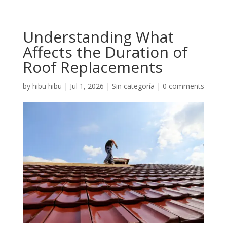
Understanding What
Affects the Duration of
Roof Replacements
by
hibu hibu
|
Jul 1, 2026
|
Sin categoría
|
0 comments