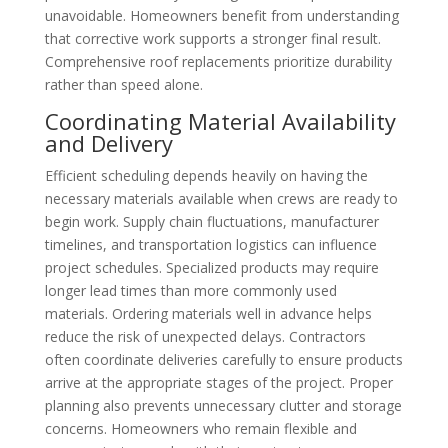
unavoidable. Homeowners benefit from understanding
that corrective work supports a stronger final result.
Comprehensive roof replacements prioritize durability
rather than speed alone.
Coordinating Material Availability
and Delivery
Efficient scheduling depends heavily on having the
necessary materials available when crews are ready to
begin work. Supply chain fluctuations, manufacturer
timelines, and transportation logistics can influence
project schedules. Specialized products may require
longer lead times than more commonly used
materials. Ordering materials well in advance helps
reduce the risk of unexpected delays. Contractors
often coordinate deliveries carefully to ensure products
arrive at the appropriate stages of the project. Proper
planning also prevents unnecessary clutter and storage
concerns. Homeowners who remain flexible and