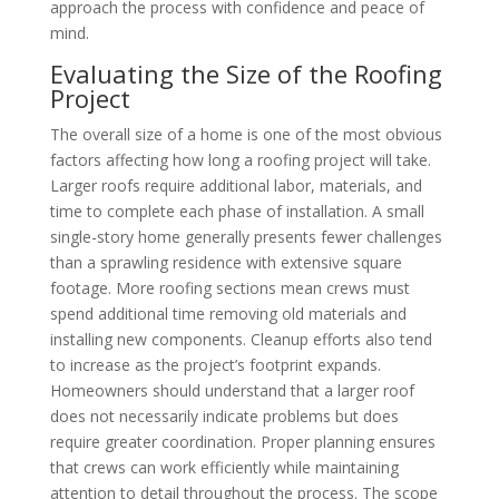
approach the process with confidence and peace of
mind.
Evaluating the Size of the Roofing
Project
The overall size of a home is one of the most obvious
factors affecting how long a roofing project will take.
Larger roofs require additional labor, materials, and
time to complete each phase of installation. A small
single-story home generally presents fewer challenges
than a sprawling residence with extensive square
footage. More roofing sections mean crews must
spend additional time removing old materials and
installing new components. Cleanup efforts also tend
to increase as the project’s footprint expands.
Homeowners should understand that a larger roof
does not necessarily indicate problems but does
require greater coordination. Proper planning ensures
that crews can work efficiently while maintaining
attention to detail throughout the process. The scope