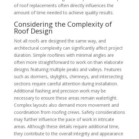
of roof replacements often directly influences the
amount of time needed to achieve quality results.
Considering the Complexity of
Roof Design
Not all roofs are designed the same way, and
architectural complexity can significantly affect project
duration. Simple rooflines with minimal angles are
often more straightforward to work on than elaborate
designs featuring multiple peaks and valleys. Features
such as dormers, skylights, chimneys, and intersecting
sections require careful attention during installation.
Additional flashing and precision work may be
necessary to ensure these areas remain watertight.
Complex layouts also demand more movement and
coordination from roofing crews. Safety considerations
may further influence the pace of work in intricate
areas. Although these details require additional time,
they contribute to the overall integrity and appearance