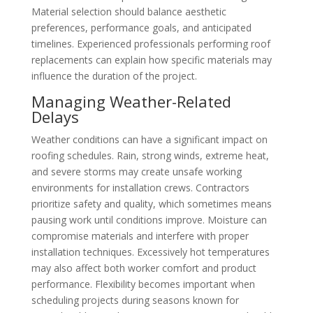
Material selection should balance aesthetic
preferences, performance goals, and anticipated
timelines. Experienced professionals performing roof
replacements can explain how specific materials may
influence the duration of the project.
Managing Weather-Related
Delays
Weather conditions can have a significant impact on
roofing schedules. Rain, strong winds, extreme heat,
and severe storms may create unsafe working
environments for installation crews. Contractors
prioritize safety and quality, which sometimes means
pausing work until conditions improve. Moisture can
compromise materials and interfere with proper
installation techniques. Excessively hot temperatures
may also affect both worker comfort and product
performance. Flexibility becomes important when
scheduling projects during seasons known for