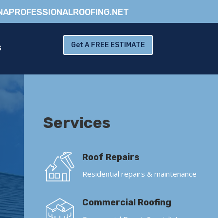
NAPROFESSIONALROOFING.NET
Get A FREE ESTIMATE
S
Services
Roof Repairs
Residential repairs & maintenance
Commercial Roofing