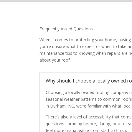
Frequently Asked Questions
When it comes to protecting your home, having cl
you’re unsure what to expect or when to take 
maintenance tips to knowing when repairs are n
about your roof.
Why should I choose a locally owned r
Choosing a locally owned roofing company m
seasonal weather patterns to common roofing
in Durham, NC, we’re familiar with what loca
There’s also a level of accessibility that co
questions come up before, during, or after yo
feel more manageable from start to finish.