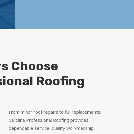
s Choose
sional Roofing
From minor roof repairs to full replacements,
Carolina Professional Roofing provides
dependable service, quality workmanship,