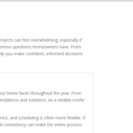
ojects can feel overwhelming, especially if
t common questions homeowners have. From
elp you make confident, informed decisions
your home faces throughout the year. From
dations and solutions. As a reliable roofer
ect, and scheduling is often more flexible. If
and consistency can make the entire process