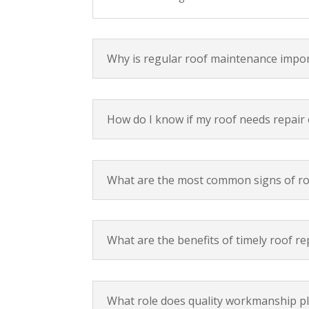
Why is regular roof maintenance imp
How do I know if my roof needs repair
What are the most common signs of r
What are the benefits of timely roof re
What role does quality workmanship pla