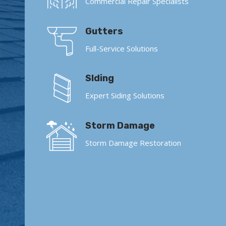
Commercial Repair Specialists
Gutters
Full-Service Solutions
SIding
Expert Siding Solutions
Storm Damage
Storm Damage Restoration