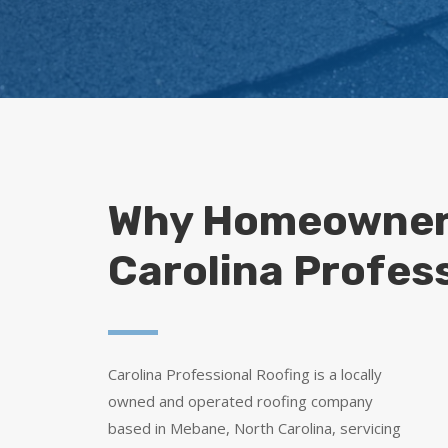
Why Homeowner
Carolina Profes
Carolina Professional Roofing is a locally
owned and operated roofing company
based in Mebane, North Carolina, servicing