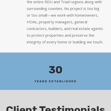
the entire RDU and Triad regions along with
surrounding counties. No project is too big
or too small—we work with homeowners,
HOAs, property managers, general
contractors, builders, and real estate agents
to protect properties and preserve the
integrity of every home or building we touch.
30
YEARS ESTABLISHED
Client Testimonials