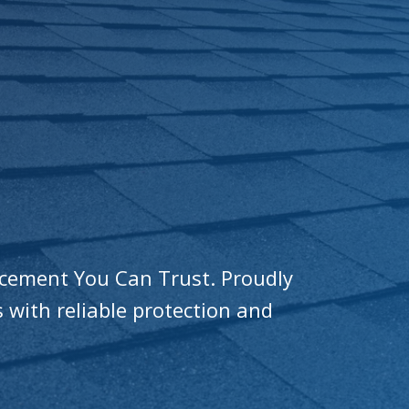
acement You Can Trust. Proudly
 with reliable protection and