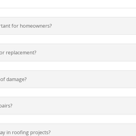
ortant for homeowners?
 or replacement?
oof damage?
pairs?
y in roofing projects?