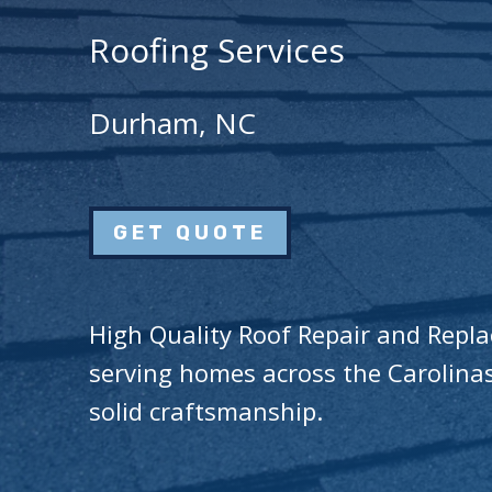
Roofing Services
Durham, NC
GET QUOTE
High Quality Roof Repair and Repl
serving homes across the Carolinas
solid craftsmanship.