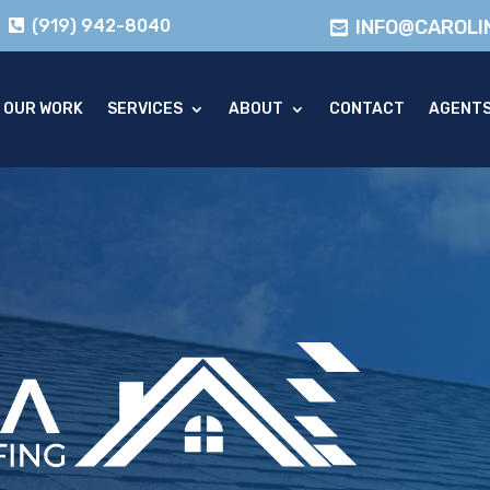
(919) 942-8040
INFO@CAROLI
OUR WORK
SERVICES
ABOUT
CONTACT
AGENT