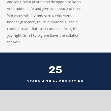
and long term protection designed to keep
your home safe and give you peace of mind.
We work with homeowners who want
honest guidance, reliable materials, and a
roofing team that takes pride in doing the
job right. Small to big we have the solution
for you!
25
YEARS WITH A+ BBB RATING