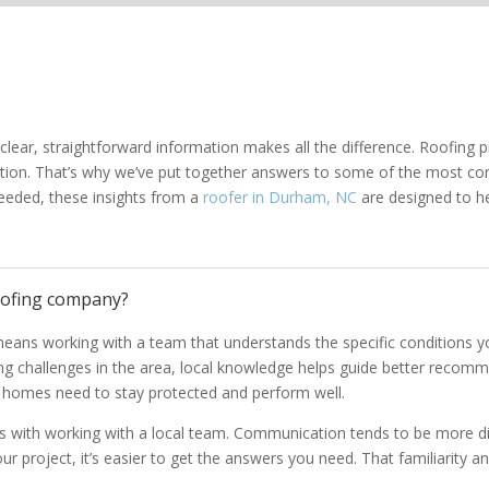
ear, straightforward information makes all the difference. Roofing pr
action. That’s why we’ve put together answers to some of the mos
eeded, these insights from a
roofer in Durham, NC
are designed to h
oofing company?
eans working with a team that understands the specific conditions 
 challenges in the area, local knowledge helps guide better recommen
l homes need to stay protected and perform well.
mes with working with a local team. Communication tends to be more dir
ur project, it’s easier to get the answers you need. That familiarity 