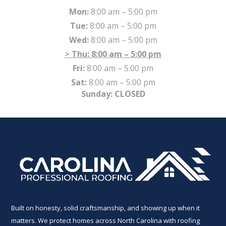
Mon:
8:00 am – 5:00 pm
Tue:
8:00 am – 5:00 pm
Wed:
8:00 am – 5:00 pm
Thu:
8:00 am – 5:00 pm
Fri:
8:00 am – 5:00 pm
Sat:
8:00 am – 5:00 pm
Sunday: CLOSED
Built on honesty, solid craftsmanship, and showing up when it
matters. We protect homes across North Carolina with roofing