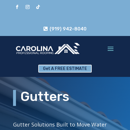
(919) 942-8040
Get A FREE ESTIMATE
Gutters
Gutter Solutions Built to Move Water