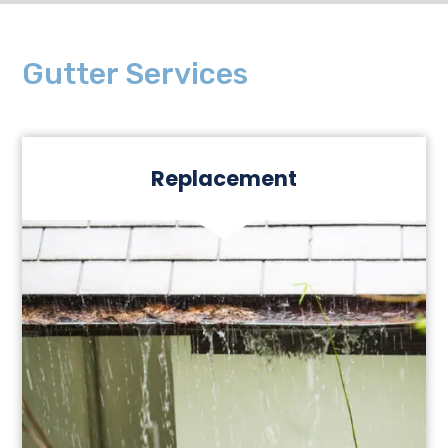
Gutter Services
Replacement