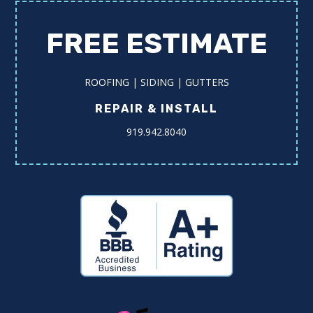
FREE ESTIMATE
ROOFING | SIDING | GUTTERS
REPAIR & INSTALL
919.942.8040