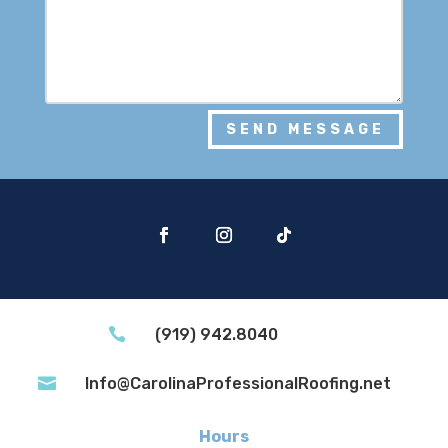
SEND MESSAGE

(919) 942.8040

Info@CarolinaProfessionalRoofing.net
Hours