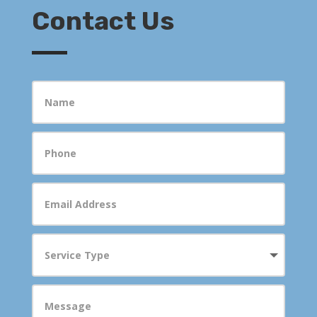
Contact Us