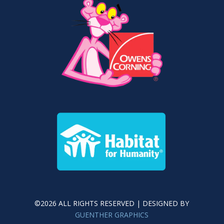
©2026 ALL RIGHTS RESERVED | DESIGNED BY
GUENTHER GRAPHICS