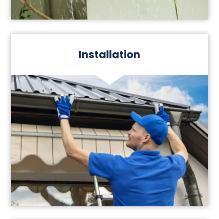
Installation