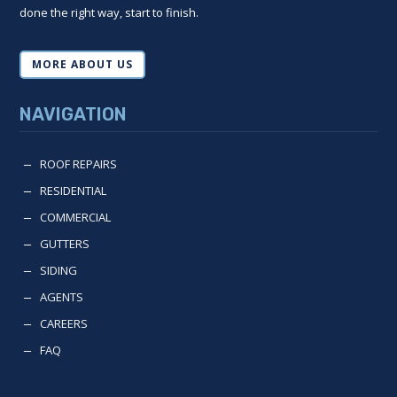
done the right way, start to finish.
MORE ABOUT US
NAVIGATION
ROOF REPAIRS
K
RESIDENTIAL
K
COMMERCIAL
K
GUTTERS
K
SIDING
K
AGENTS
K
CAREERS
K
FAQ
K