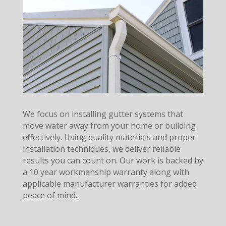
We focus on installing gutter systems that
move water away from your home or building
effectively. Using quality materials and proper
installation techniques, we deliver reliable
results you can count on. Our work is backed by
a 10 year workmanship warranty along with
applicable manufacturer warranties for added
peace of mind..