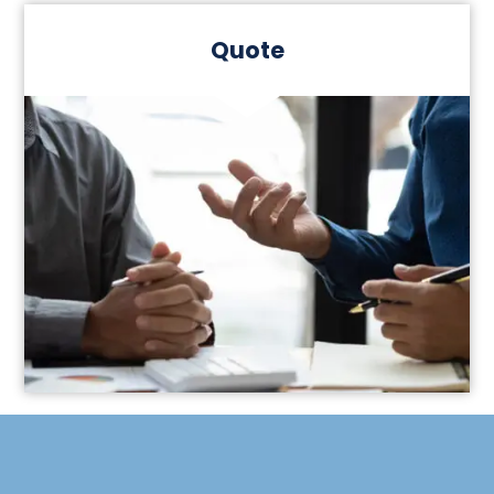
Quote