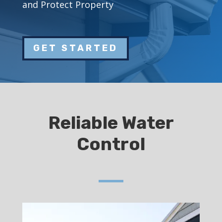
and Protect Property
GET STARTED
Reliable Water
Control