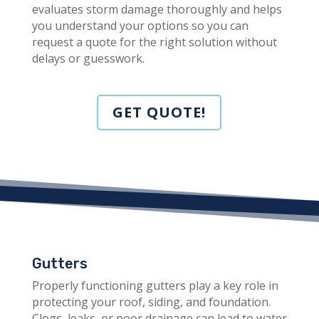
evaluates storm damage thoroughly and helps
you understand your options so you can
request a quote for the right solution without
delays or guesswork.
GET QUOTE!
Gutters
Properly functioning gutters play a key role in
protecting your roof, siding, and foundation.
Clogs, leaks, or poor drainage can lead to water