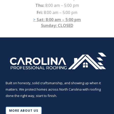
Thu:
8:00 am – 5:00 pm
Fri:
8:00 am – 5:00 pm
Sat:
8:00 am – 5:00 pm
Sunday: CLOSED
Built on honesty, solid craftsmanship, and showing up when it
matters. We protect homes across North Carolina with roofing
done the right way, start to finish.
MORE ABOUT US