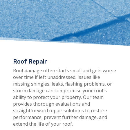
Roof Repair
Roof damage often starts small and gets worse
over time if left unaddressed. Issues like
missing shingles, leaks, flashing problems, or
storm damage can compromise your roof’s
ability to protect your property. Our team
provides thorough evaluations and
straightforward repair solutions to restore
performance, prevent further damage, and
extend the life of your roof.