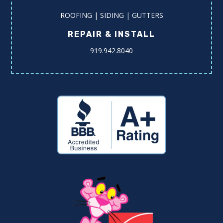
ROOFING | SIDING | GUTTERS
REPAIR & INSTALL
919.942.8040