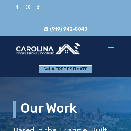
(919) 942-8040
Get A FREE ESTIMATE
Our Work
Based in the Triangle. Built