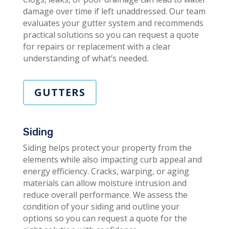
damage over time if left unaddressed. Our team
evaluates your gutter system and recommends
practical solutions so you can request a quote
for repairs or replacement with a clear
understanding of what’s needed.
GUTTERS
Siding
Siding helps protect your property from the
elements while also impacting curb appeal and
energy efficiency. Cracks, warping, or aging
materials can allow moisture intrusion and
reduce overall performance. We assess the
condition of your siding and outline your
options so you can request a quote for the