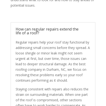
potential issues.
How can regular repairs extend the
life of a roof?
Regular repairs help your roof stay functional by
addressing small concerns before they spread. A
loose shingle or minor leak might not seem
urgent at first, but over time, those issues can
lead to deeper structural damage. As the best
roofing company in Durham, NC, we focus on
resolving these problems early so your roof
continues performing as it should.
Staying consistent with repairs also reduces the
strain on surrounding materials. When one part
of the roof is compromised, other sections
often have to work harder to compensate. As