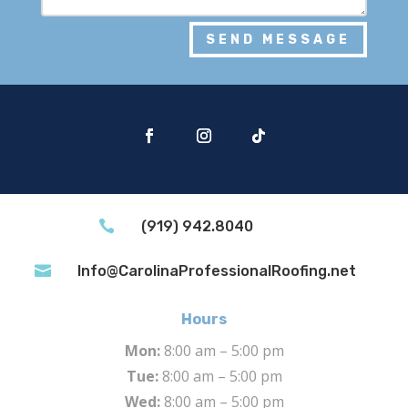
SEND MESSAGE

(919) 942.8040

Info@CarolinaProfessionalRoofing.net
Hours
Mon:
8:00 am – 5:00 pm
Tue:
8:00 am – 5:00 pm
Wed:
8:00 am – 5:00 pm