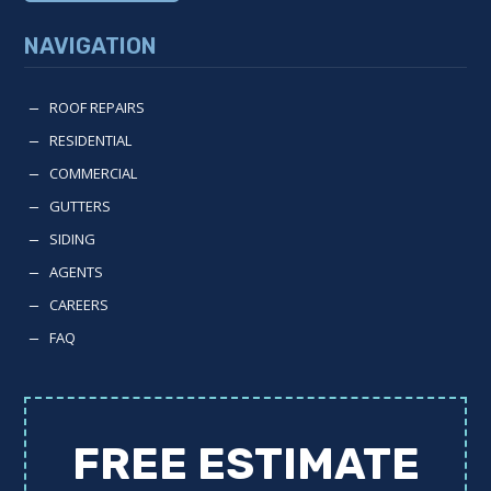
NAVIGATION
ROOF REPAIRS
K
RESIDENTIAL
K
COMMERCIAL
K
GUTTERS
K
SIDING
K
AGENTS
K
CAREERS
K
FAQ
K
FREE ESTIMATE