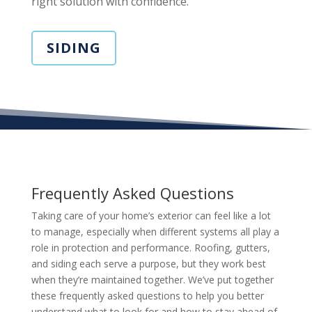
right solution with confidence.
SIDING
Frequently Asked Questions
Taking care of your home’s exterior can feel like a lot
to manage, especially when different systems all play a
role in protection and performance. Roofing, gutters,
and siding each serve a purpose, but they work best
when they’re maintained together. We’ve put together
these frequently asked questions to help you better
understand what to look for and how to stay ahead of