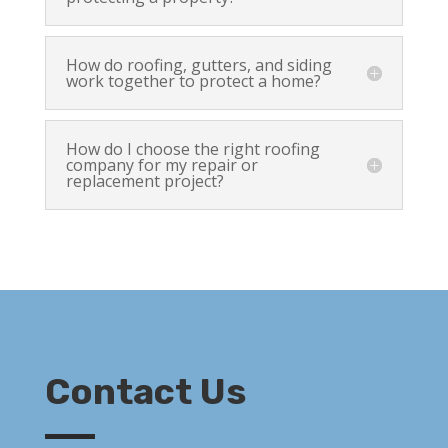
How do roofing, gutters, and siding
work together to protect a home?
How do I choose the right roofing
company for my repair or
replacement project?
Contact Us