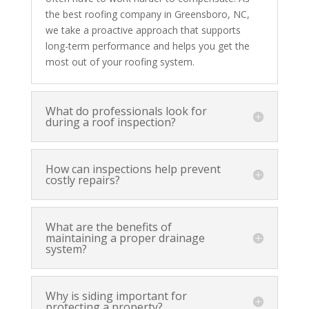
the best roofing company in Greensboro, NC,
we take a proactive approach that supports
long-term performance and helps you get the
most out of your roofing system.
What do professionals look for
during a roof inspection?
How can inspections help prevent
costly repairs?
What are the benefits of
maintaining a proper drainage
system?
Why is siding important for
protecting a property?