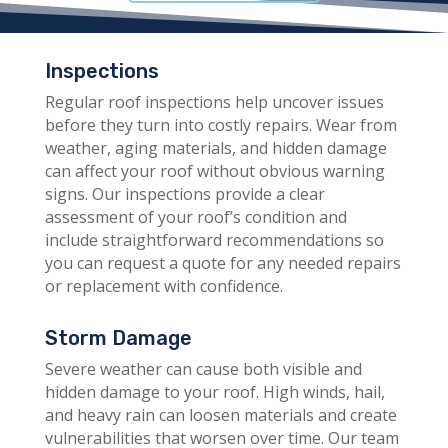
Inspections
Regular roof inspections help uncover issues
before they turn into costly repairs. Wear from
weather, aging materials, and hidden damage
can affect your roof without obvious warning
signs. Our inspections provide a clear
assessment of your roof’s condition and
include straightforward recommendations so
you can request a quote for any needed repairs
or replacement with confidence.
Storm Damage
Severe weather can cause both visible and
hidden damage to your roof. High winds, hail,
and heavy rain can loosen materials and create
vulnerabilities that worsen over time. Our team