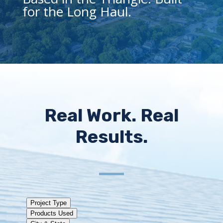
for the Long Haul.
Real Work. Real
Results.