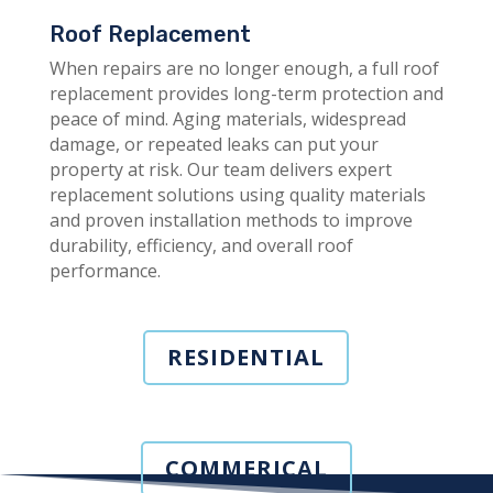
Roof Replacement
When repairs are no longer enough, a full roof
replacement provides long-term protection and
peace of mind. Aging materials, widespread
damage, or repeated leaks can put your
property at risk. Our team delivers expert
replacement solutions using quality materials
and proven installation methods to improve
durability, efficiency, and overall roof
performance.
RESIDENTIAL
COMMERICAL